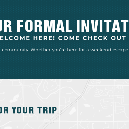
UR FORMAL INVITAT
ELCOME HERE! COME CHECK OUT
ng community. Whether you're here for a weekend escape 
OR YOUR TRIP