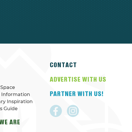
CONTACT
N
ADVERTISE WITH US
 Space
PARTNER WITH US!
r Information
ary Inspiration
rs Guide
WE ARE