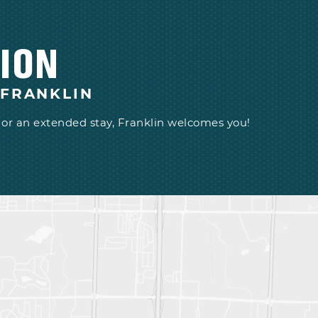
ION
 FRANKLIN
or an extended stay, Franklin welcomes you!