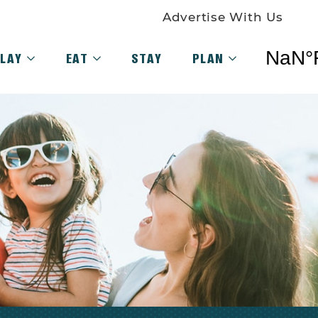
Advertise With Us
LAY
EAT
STAY
PLAN