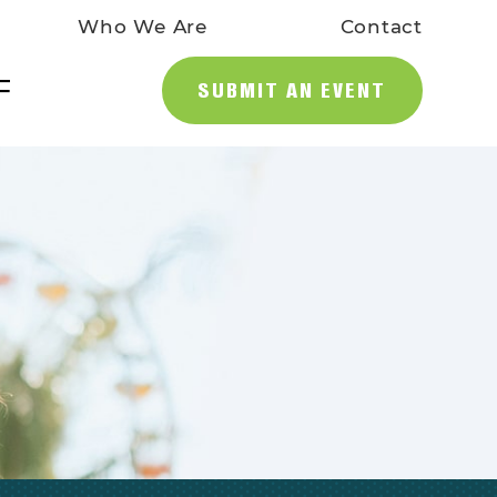
Who We Are
Contact
SUBMIT AN EVENT