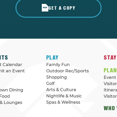
GET A COPY
NTS
PLAY
STAY
t Calendar
Family Fun
PLA
it an Event
Outdoor Rec/Sports
Shopping
Event
Golf
Visito
Arts & Culture
Down Dining
Itiner
Nightlife & Music
 Food
Visito
Spas & Wellness
 & Lounges
WHO 