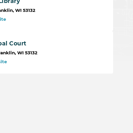
Library
nklin, WI 53132
ite
pal Court
anklin, WI 53132
ite