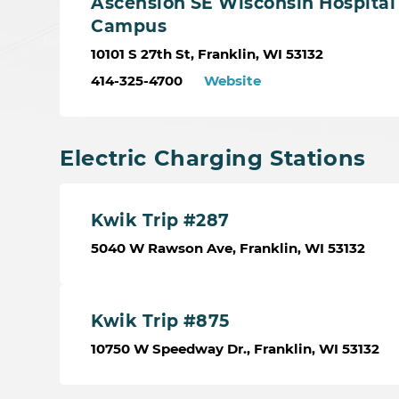
Ascension SE Wisconsin Hospital 
Campus
10101 S 27th St, Franklin, WI 53132
414-325-4700
Website
Electric Charging Stations
Kwik Trip #287
5040 W Rawson Ave, Franklin, WI 53132
Kwik Trip #875
10750 W Speedway Dr., Franklin, WI 53132