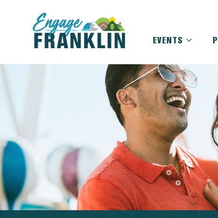
EVENTS
P