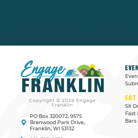
EVE
Even
Subm
EAT
Copyright © 2026 Engage
Franklin
Sit 
Fast
PO Box 320072, 9575
Bars
Brenwood Park Drive,
Franklin, WI 53132