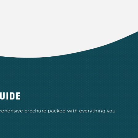
UIDE
prehensive brochure packed with everything you