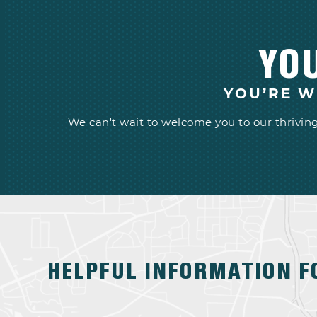
YO
YOU’RE W
We can't wait to welcome you to our thrivi
HELPFUL INFORMATION F