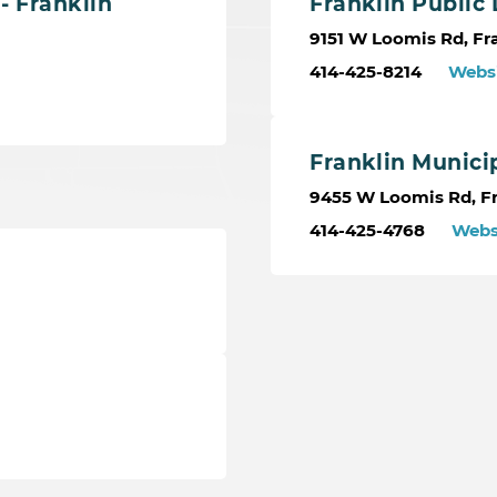
- Franklin
Franklin Public 
9151 W Loomis Rd, Fra
414-425-8214
Webs
Franklin Munici
9455 W Loomis Rd, Fr
414-425-4768
Webs