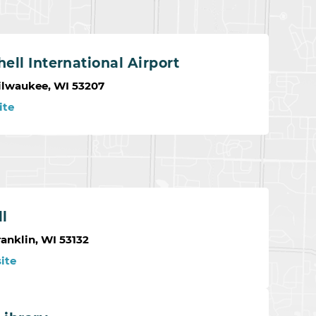
ell International Airport
ilwaukee, WI 53207
ite
ll
anklin, WI 53132
ite