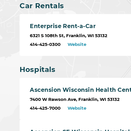
Car Rentals
Enterprise Rent-a-Car
6321 S 108th St, Franklin, WI 53132
414-425-0300
Website
Hospitals
Ascension Wisconsin Health Cen
7400 W Rawson Ave, Franklin, WI 53132
414-425-7000
Website