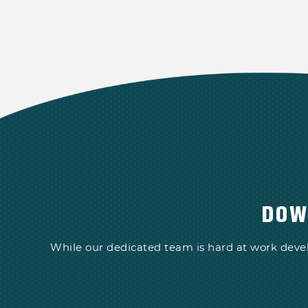
DOW
While our dedicated team is hard at work deve