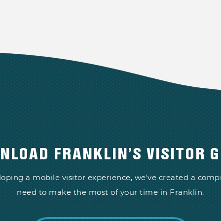
NLOAD FRANKLIN’S VISITOR G
loping a mobile visitor experience, we've created a com
need to make the most of your time in Franklin.