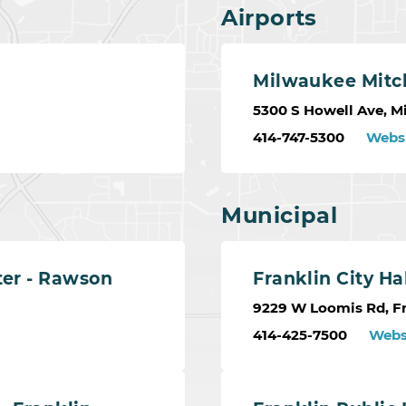
Airports
Milwaukee Mitch
5300 S Howell Ave, M
414-747-5300
Webs
Municipal
ter - Rawson
Franklin City Ha
9229 W Loomis Rd, Fr
414-425-7500
Webs