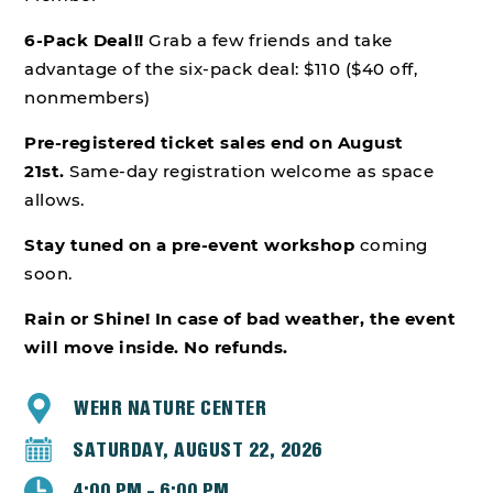
6-Pack Deal!!
Grab a few friends and take
advantage of the six-pack deal: $110 ($40 off,
nonmembers)
Pre-registered ticket sales end on August
21st.
Same-day registration welcome as space
allows.
Stay tuned on a pre-event workshop
coming
soon.
Rain or Shine! In case of bad weather, the event
will move inside. No refunds.
WEHR NATURE CENTER
SATURDAY, AUGUST 22, 2026
4:00 PM - 6:00 PM