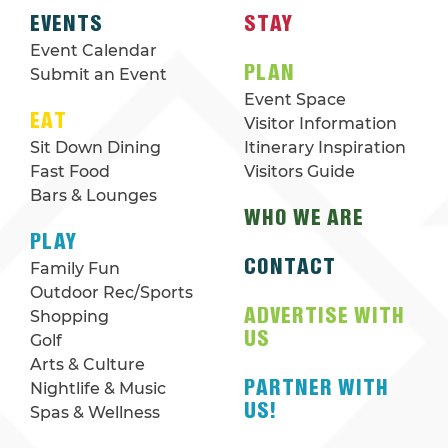
EVENTS
STAY
Event Calendar
PLAN
Submit an Event
Event Space
EAT
Visitor Information
Sit Down Dining
Itinerary Inspiration
Fast Food
Visitors Guide
Bars & Lounges
WHO WE ARE
PLAY
CONTACT
Family Fun
Outdoor Rec/Sports
ADVERTISE WITH
Shopping
US
Golf
Arts & Culture
PARTNER WITH
Nightlife & Music
US!
Spas & Wellness