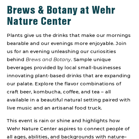
Brews & Botany at Wehr
Nature Center
Plants give us the drinks that make our mornings
bearable and our evenings more enjoyable. Join
us for an evening unleashing our curiosities
behind
Brews and Botany
. Sample unique
beverages provided by local small-businesses
innovating plant-based drinks that are expanding
our palate. Explore the flavor combinations of
craft beer, kombucha, coffee, and tea – all
available in a beautiful natural setting paired with
live music and an artisanal food truck.
This event is rain or shine and highlights how
Wehr Nature Center aspires to connect people of
all ages, abilities, and backgrounds with nature–