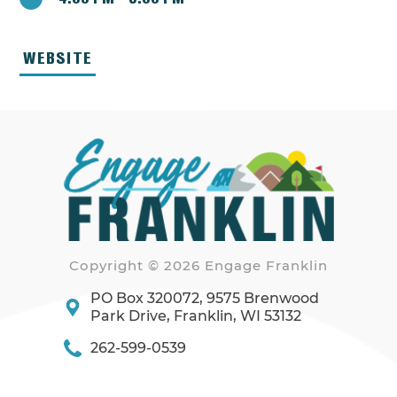
WEBSITE
Copyright © 2026 Engage Franklin
PO Box 320072, 9575 Brenwood
Park Drive, Franklin, WI 53132
262-599-0539