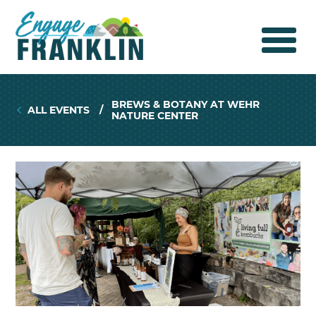
BREWS & BOTANY AT WEHR
ALL EVENTS
/
NATURE CENTER