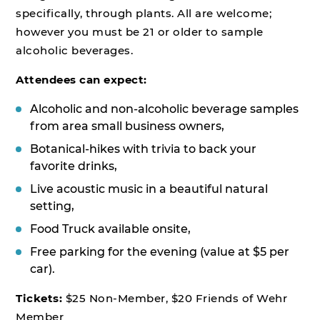
specifically, through plants. All are welcome;
however you must be 21 or older to sample
alcoholic beverages.
Attendees can expect:
Alcoholic and non-alcoholic beverage samples
from area small business owners,
Botanical-hikes with trivia to back your
favorite drinks,
Live acoustic music in a beautiful natural
setting,
Food Truck available onsite,
Free parking for the evening (value at $5 per
car).
Tickets:
$25 Non-Member, $20 Friends of Wehr
Member