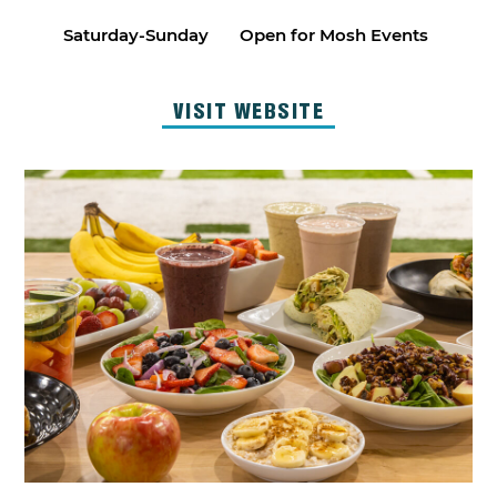
Saturday-Sunday
Open for Mosh Events
VISIT WEBSITE