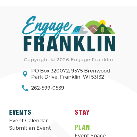
Copyright © 2026 Engage Franklin
PO Box 320072, 9575 Brenwood
Park Drive, Franklin, WI 53132
262-599-0539
EVENTS
STAY
Event Calendar
PLAN
Submit an Event
Event Space