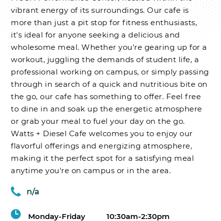
vibrant energy of its surroundings. Our cafe is
more than just a pit stop for fitness enthusiasts,
it's ideal for anyone seeking a delicious and
wholesome meal. Whether you're gearing up for a
workout, juggling the demands of student life, a
professional working on campus, or simply passing
through in search of a quick and nutritious bite on
the go, our cafe has something to offer. Feel free
to dine in and soak up the energetic atmosphere
or grab your meal to fuel your day on the go.
Watts + Diesel Cafe welcomes you to enjoy our
flavorful offerings and energizing atmosphere,
making it the perfect spot for a satisfying meal
anytime you're on campus or in the area.
n/a
Monday-Friday
10:30am-2:30pm