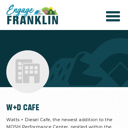
W+D CAFE
Watts + Diesel Cafe, the newest addition to the
MOSH Performance Center, nestled within the