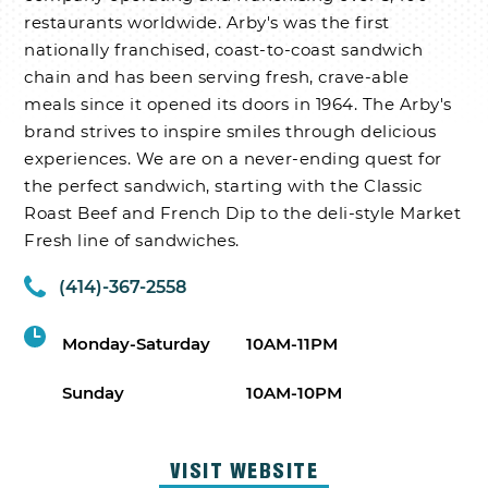
restaurants worldwide. Arby's was the first
nationally franchised, coast-to-coast sandwich
chain and has been serving fresh, crave-able
meals since it opened its doors in 1964. The Arby's
brand strives to inspire smiles through delicious
experiences. We are on a never-ending quest for
the perfect sandwich, starting with the Classic
Roast Beef and French Dip to the deli-style Market
Fresh line of sandwiches.
(414)-367-2558
Monday-Saturday
10AM-11PM
Sunday
10AM-10PM
VISIT WEBSITE