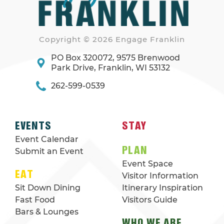
Copyright © 2026 Engage Franklin
PO Box 320072, 9575 Brenwood
Park Drive, Franklin, WI 53132
262-599-0539
EVENTS
STAY
Event Calendar
PLAN
Submit an Event
Event Space
EAT
Visitor Information
Sit Down Dining
Itinerary Inspiration
Fast Food
Visitors Guide
Bars & Lounges
WHO WE ARE