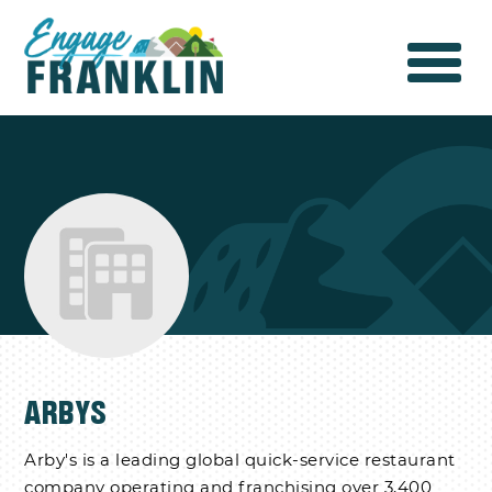
ARBYS
Arby's is a leading global quick-service restaurant
company operating and franchising over 3,400