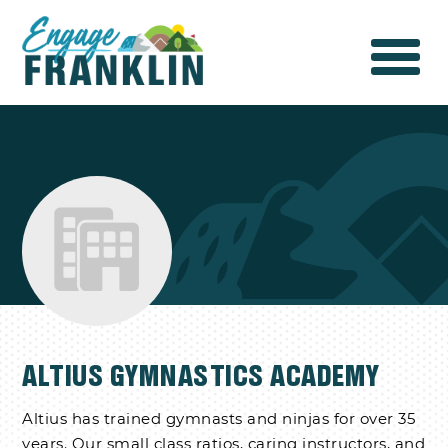
ALTIUS GYMNASTICS ACADEMY
Altius has trained gymnasts and ninjas for over 35
years. Our small class ratios, caring instructors, and