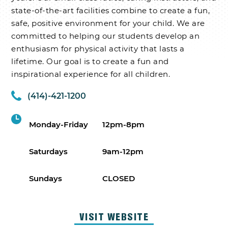
state-of-the-art facilities combine to create a fun,
safe, positive environment for your child. We are
committed to helping our students develop an
enthusiasm for physical activity that lasts a
lifetime. Our goal is to create a fun and
inspirational experience for all children.
(414)-421-1200
Monday-Friday
12pm-8pm
Saturdays
9am-12pm
Sundays
CLOSED
VISIT WEBSITE