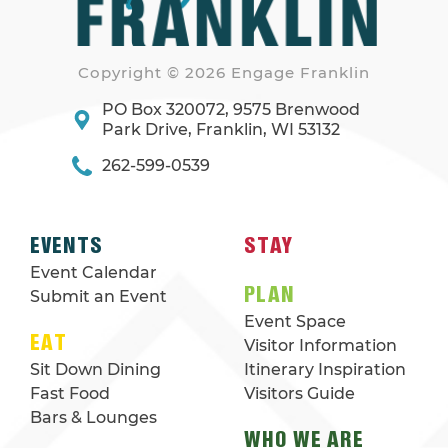
Copyright © 2026 Engage Franklin
PO Box 320072, 9575 Brenwood
Park Drive, Franklin, WI 53132
262-599-0539
EVENTS
STAY
Event Calendar
PLAN
Submit an Event
Event Space
EAT
Visitor Information
Sit Down Dining
Itinerary Inspiration
Fast Food
Visitors Guide
Bars & Lounges
WHO WE ARE